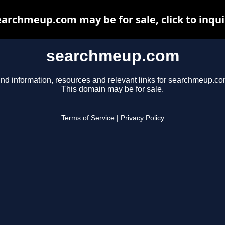
earchmeup.com may be for sale, click to inqui
searchmeup.com
ind information, resources and relevant links for searchmeup.co
This domain may be for sale.
Terms of Service
|
Privacy Policy